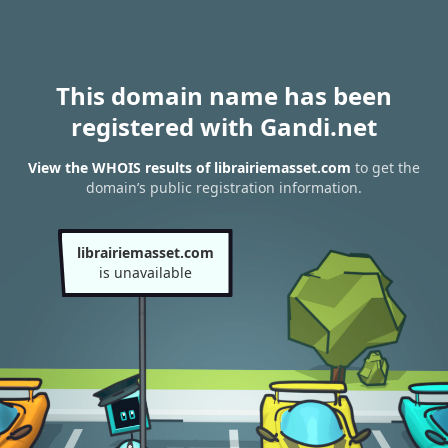
This domain name has been
registered with Gandi.net
View the WHOIS results of librairiemasset.com
to get the
domain’s public registration information.
librairiemasset.com
is unavailable