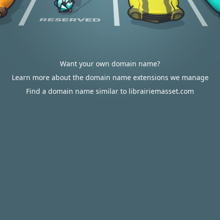
Want your own domain name?
Learn more about the domain name extensions we manage
Find a domain name similar to librairiemasset.com